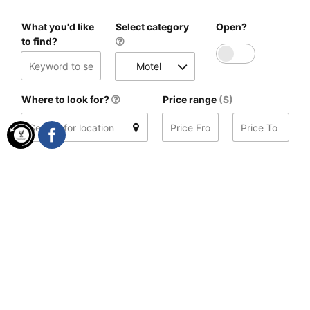
What you'd like
Select category
Open?
to find?
Motel
Where to look for?
Price range
($)
Distance
(mi)
Search
Found 5 results