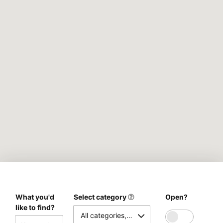
What you'd
Select category
Open?
like to find?
All categories, please