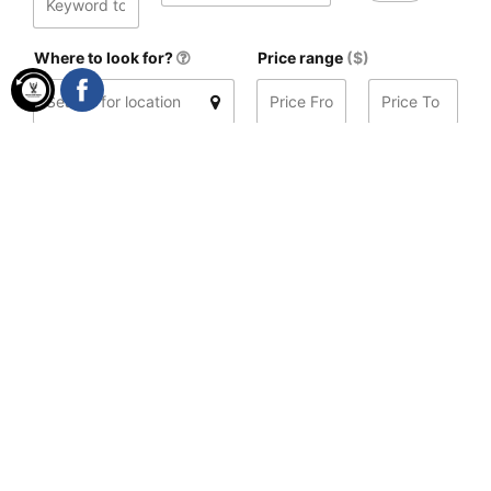
Where to look for?
Price range
($)
Distance
(mi)
Search
Found 3 results
Sort by
Date, descending
08:00 - 23:00
Sunset Beach Hotel