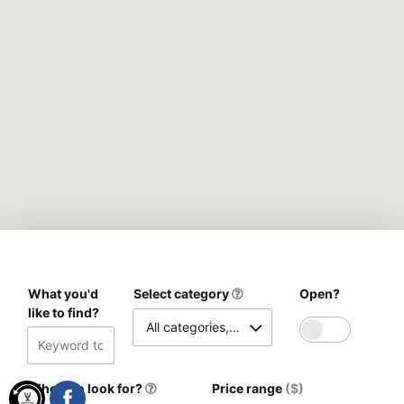
What you'd
Select category
Open?
like to find?
All categories, please
Where to look for?
Price range
($)